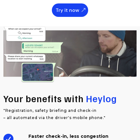
Try it now
Your benefits with
Heylog
"Registration, safety briefing and check-in
– all automated via the driver's mobile phone."
Faster check-in, less congestion
