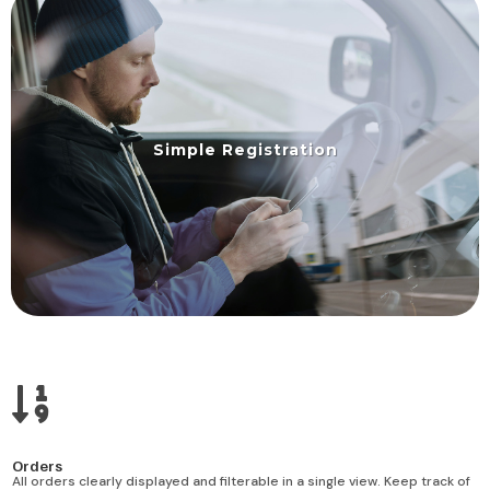
Simple Registration

Orders
All orders clearly displayed and filterable in a single view. Keep track of