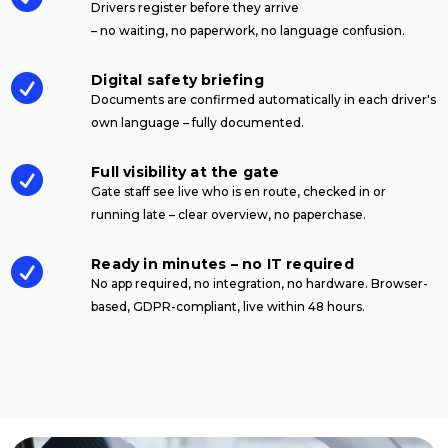
Drivers register before they arrive
– no waiting, no paperwork, no language confusion.
Digital safety briefing

Documents are confirmed automatically in each driver's
own language – fully documented.
Full visibility at the gate

Gate staff see live who is en route, checked in or
running late – clear overview, no paperchase.
Ready in minutes – no IT required

No app required, no integration, no hardware. Browser-
based, GDPR-compliant, live within 48 hours.