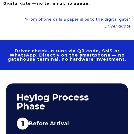
Digital gate — no terminal, no queue.
"From phone calls & paper slips to the digital gate"
Driver quote
Driver check-in runs via QR code, SMS or
WhatsApp. Directly on the smartphone — no
gatehouse terminal, no hardware investment.
Heylog Process
Phase
1
Before Arrival