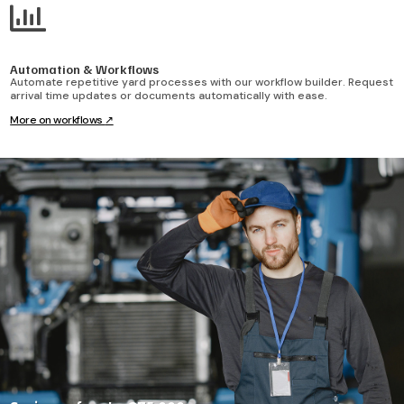

Automation & Workflows
Automate repetitive yard processes with our workflow builder. Request
arrival time updates or documents automatically with ease.
More on workflows
↗