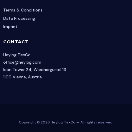
Terms & Conditions
Data Processing
Imprint
CONTACT
Heylog FlexCo
office@heylog.com
Icon Tower 24, Wiednergürtel 13
1100 Vienna, Austria
Copyright © 2026 Heylog FlexCo — All rights reserved.