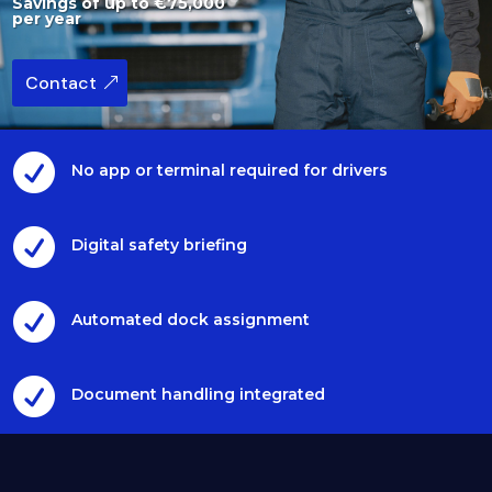
Savings of up to €75,000
per year
Contact

No app or terminal required for drivers

Digital safety briefing

Automated dock assignment

Document handling integrated