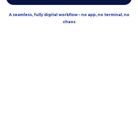
A seamless, fully digital workflow – no app, no terminal, no
chaos