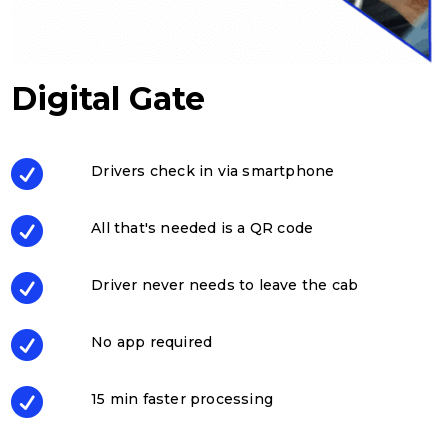
Digital Gate

Drivers check in via smartphone

All that's needed is a QR code

Driver never needs to leave the cab

No app required

15 min faster processing