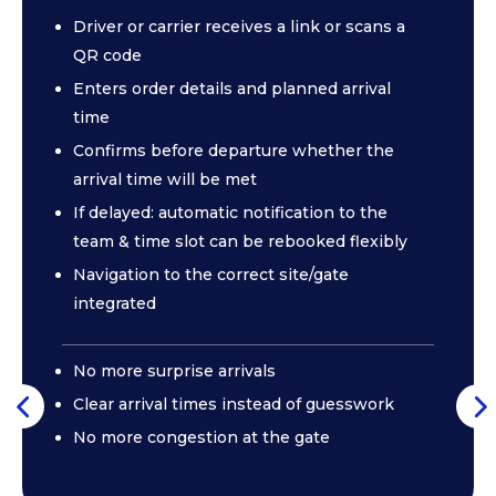
Driver or carrier receives a link or scans a
QR code
Enters order details and planned arrival
time
Confirms before departure whether the
arrival time will be met
If delayed: automatic notification to the
team & time slot can be rebooked flexibly
Navigation to the correct site/gate
integrated
No more surprise arrivals
Clear arrival times instead of guesswork
No more congestion at the gate